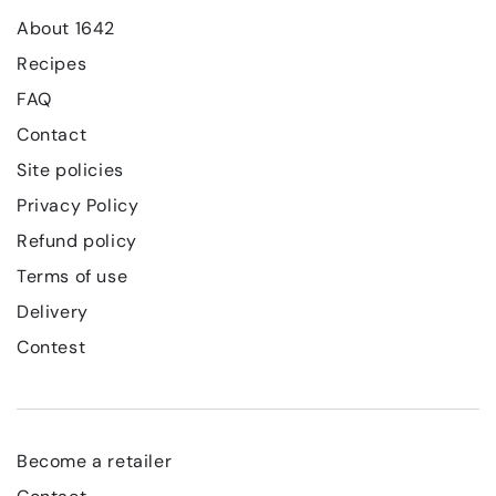
About 1642
Recipes
FAQ
Contact
Site policies
Privacy Policy
Refund policy
Terms of use
Delivery
Contest
Become a retailer