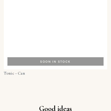
SOON IN STOCK
Tonic - Can
Good ideas