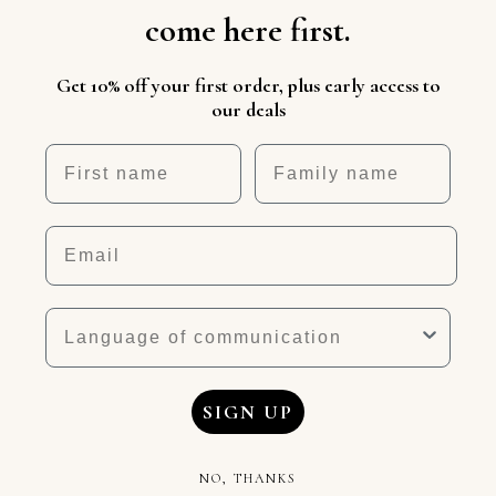
come here first.
Get 10% off your first order, plus early access to
our deals
First name
Nickname
Email
Language
SIGN UP
NO, THANKS