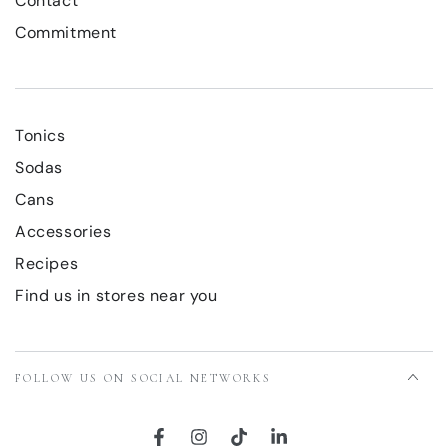
Contact
Commitment
Tonics
Sodas
Cans
Accessories
Recipes
Find us in stores near you
FOLLOW US ON SOCIAL NETWORKS
Facebook
Instagram
TikTok
LinkedIn