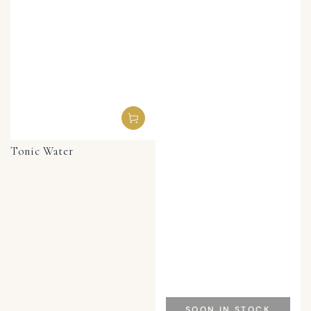
Tonic Water
SOON IN STOCK