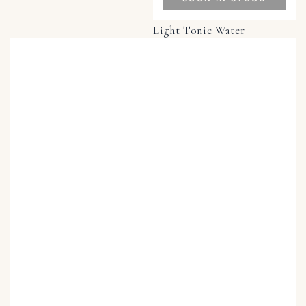
Light Tonic Water