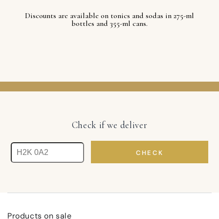
Discounts are available on tonics and sodas in 275-ml
bottles and 355-ml cans.
Check if we deliver
CHECK
Products on sale