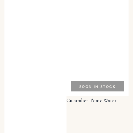
SOON IN STOCK
Cucumber Tonic Water