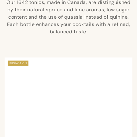
Our 1642 tonics, made in Canada, are distinguished
by their natural spruce and lime aromas, low sugar
content and the use of quassia instead of quinine.
Each bottle enhances your cocktails with a refined,
balanced taste.
PROMOTION