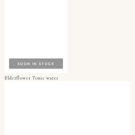
SOON IN STOCK
Elderflower Tonic water