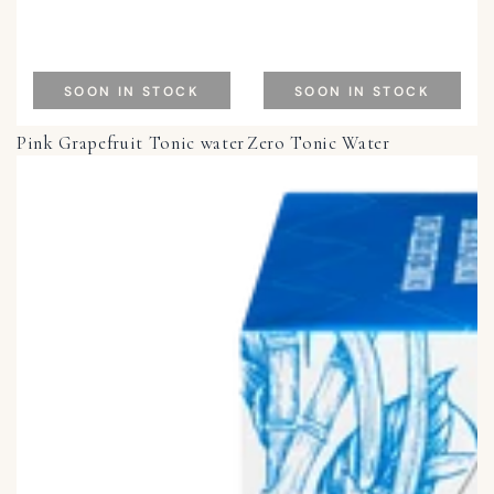
SOON IN STOCK
SOON IN STOCK
Pink Grapefruit Tonic water
Zero Tonic Water