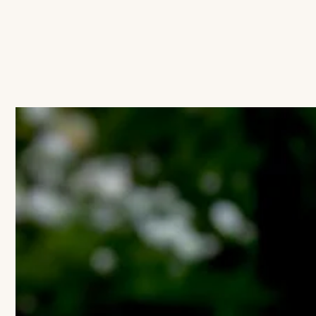
IGNORE CONTENT