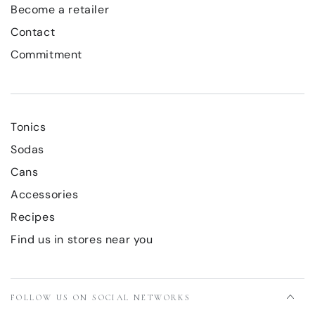
Become a retailer
Contact
Commitment
Tonics
Sodas
Cans
Accessories
Recipes
Find us in stores near you
FOLLOW US ON SOCIAL NETWORKS