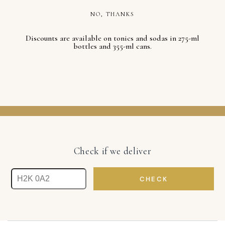
NO, THANKS
Discounts are available on tonics and sodas in 275-ml
bottles and 355-ml cans.
Check if we deliver
CHECK