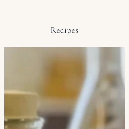
IGNORE CONTENT
Recipes