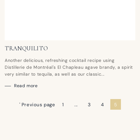
TRANQUILITO
Another delicious, refreshing cocktail recipe using
Distillerie de Montréal's El Chapleau agave brandy, a spirit
very similar to tequila, as well as our classic...
Read more
' Previous page
1
...
3
4
5