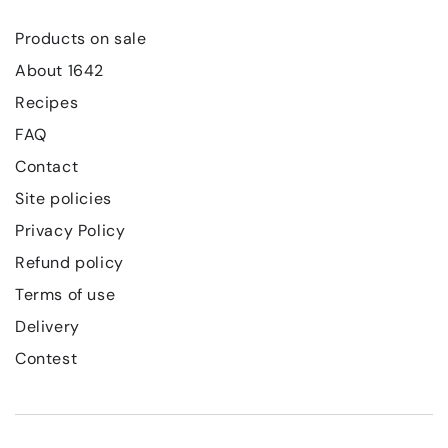
Products on sale
About 1642
Recipes
FAQ
Contact
Site policies
Privacy Policy
Refund policy
Terms of use
Delivery
Contest