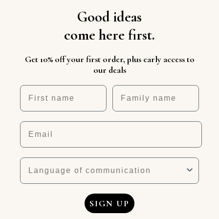
Good ideas
come here first.
Get 10% off your first order, plus early access to
our deals
First name
Nickname
Email
Language
SIGN UP