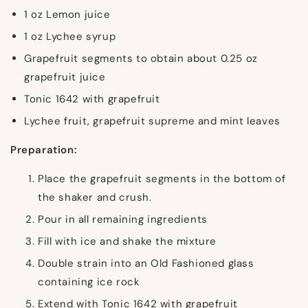
1 oz Lemon juice
1 oz Lychee syrup
Grapefruit segments to obtain about 0.25 oz
grapefruit juice
Tonic 1642 with grapefruit
Lychee fruit, grapefruit supreme and mint leaves
Preparation:
Place the grapefruit segments in the bottom of
the shaker and crush.
Pour in all remaining ingredients
Fill with ice and shake the mixture
Double strain into an Old Fashioned glass
containing ice rock
Extend with Tonic 1642 with grapefruit