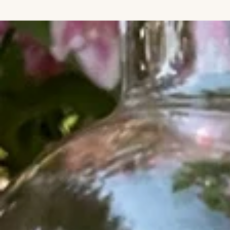
IGNORE CONTENT