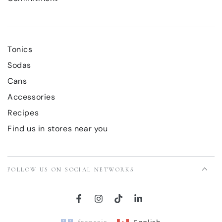
Tonics
Sodas
Cans
Accessories
Recipes
Find us in stores near you
FOLLOW US ON SOCIAL NETWORKS
Facebook
Instagram
TikTok
LinkedIn