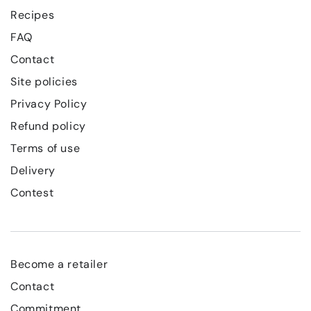
Recipes
FAQ
Contact
Site policies
Privacy Policy
Refund policy
Terms of use
Delivery
Contest
Become a retailer
Contact
Commitment