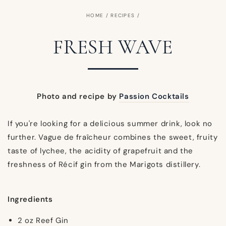
HOME
/
RECIPES
/
FRESH WAVE
Photo and recipe by
Passion Cocktails
If you're looking for a delicious summer drink, look no
further. Vague de fraîcheur combines the sweet, fruity
taste of lychee, the acidity of grapefruit and the
freshness of Récif gin from the Marigots distillery.
Ingredients
2 oz Reef Gin