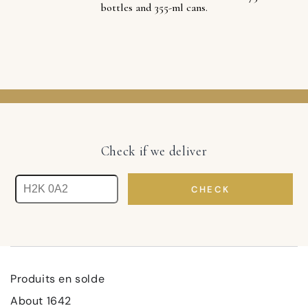
bottles and 355-ml cans.
Check if we deliver
CHECK
Produits en solde
About 1642