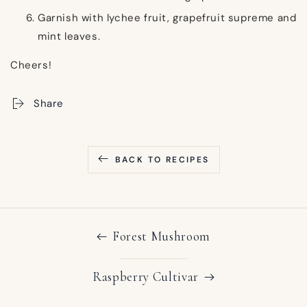
Garnish with lychee fruit, grapefruit supreme and
mint leaves.
Cheers!
Share
BACK TO RECIPES
Forest Mushroom
Raspberry Cultivar