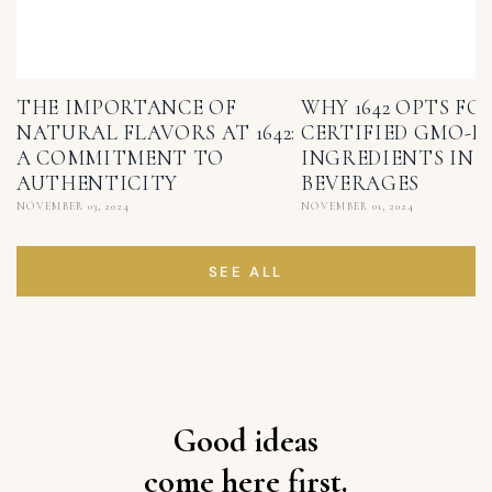
THE IMPORTANCE OF
WHY 1642 OPTS FO
NATURAL FLAVORS AT 1642:
CERTIFIED GMO-F
A COMMITMENT TO
INGREDIENTS IN I
AUTHENTICITY
BEVERAGES
NOVEMBER 03, 2024
NOVEMBER 01, 2024
SEE ALL
Good ideas
come here first.