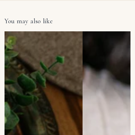
You may also like