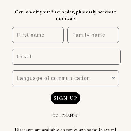
Get 10% off your first order, plus early access to
our deals
First name
Nickname
Email
Language
SIGN UP
NO, THANKS
Discounts are available on tonics and sodas in 275-ml